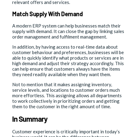
relevant offers and services.
Match Supply With Demand
A modern ERP system can help businesses match their
supply with demand. It can close the gap by linking sales
order management and fulfilment management.
In addition, by having access to real-time data about
customer behaviour and preferences, businesses will be
able to quickly identify what products or services are in
high demand and adjust their strategy accordingly. This
can help ensure that customers always have the items
they need readily available when they want them.
Not to mention that it makes assigning inventory,
service levels, and locations to customer orders much
more effortless. This assigning allows all departments
to work collectively in prioritizing orders and getting
them to the customer in the right amount of time.
In Summary
Customer experience is critically important in today’s
business world. It can be the difference between