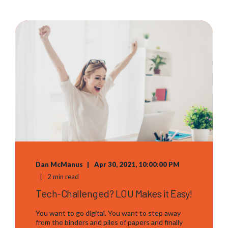
Dan McManus
Apr 30, 2021, 10:00:00 PM
2 min read
Tech-Challenged? LOU Makes it Easy!
You want to go digital. You want to step away
from the binders and piles of papers and finally