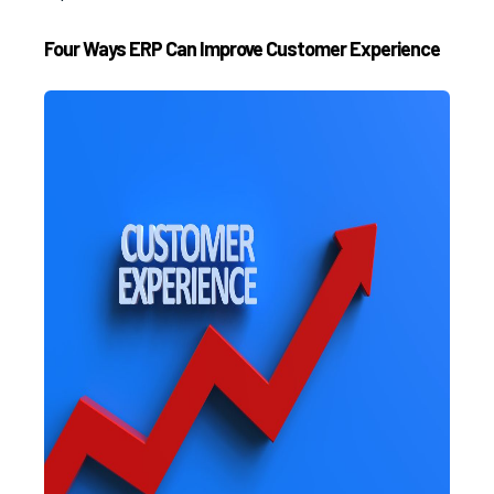
Four Ways ERP Can Improve Customer Experience