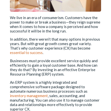
We live in an era of consumerism. Customers have the
power to make or break a business—they reign supreme
when it comes to how a company is perceived and how
successful it will be in the long run.
In addition, there weren’t that many options in previous
years. But with great growth comes great variety.
That’s why customer experience (CX) has become
essential to success
.
Businesses must provide excellent service quickly and
efficiently to gain a loyal customer base. And how can
they do that? By investing in an effective Enterprise
Resource Planning (ERP) system.
An ERP system is a highly integrated and
comprehensive software package designed to
automate numerous business processes such as
inventory management
, sales, accounting, and
manufacturing. You can also use it to manage customer
data and relationships more effectively to provide
superior CX.