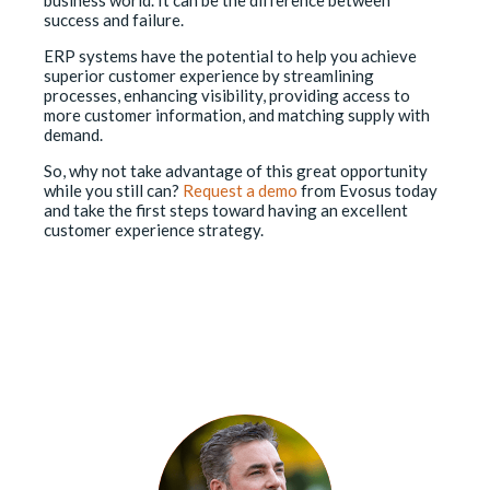
success and failure.
ERP systems have the potential to help you achieve
superior customer experience by streamlining
processes, enhancing visibility, providing access to
more customer information, and matching supply with
demand.
So, why not take advantage of this great opportunity
while you still can?
Request a demo
from Evosus today
and take the first steps toward having an excellent
customer experience strategy.