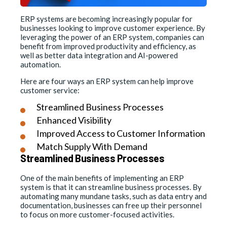
ERP systems are becoming increasingly popular for
businesses looking to improve customer experience. By
leveraging the power of an ERP system, companies can
benefit from improved productivity and efficiency, as
well as better data integration and AI-powered
automation.
Here are four ways an ERP system can help improve
customer service:
Streamlined Business Processes
Enhanced Visibility
Improved Access to Customer Information
Match Supply With Demand
Streamlined Business Processes
One of the main benefits of implementing an ERP
system is that it can streamline business processes. By
automating many mundane tasks, such as data entry and
documentation, businesses can free up their personnel
to focus on more customer-focused activities.