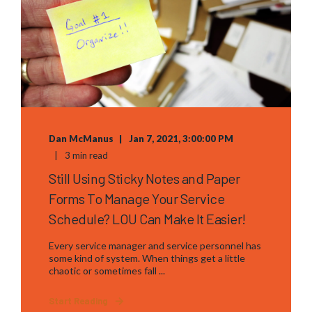
Dan McManus
Jan 7, 2021, 3:00:00 PM
3 min read
Still Using Sticky Notes and Paper
Forms To Manage Your Service
Schedule? LOU Can Make It Easier!
Every service manager and service personnel has
some kind of system. When things get a little
chaotic or sometimes fall ...
Start Reading