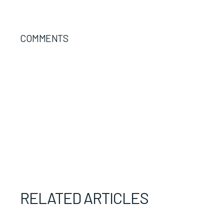
COMMENTS
RELATED ARTICLES