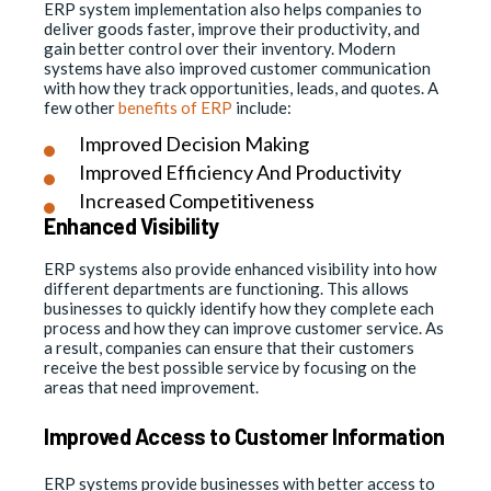
ERP system implementation also helps companies to
deliver goods faster, improve their productivity, and
gain better control over their inventory. Modern
systems have also improved customer communication
with how they track opportunities, leads, and quotes. A
few other
benefits of ERP
include:
Improved Decision Making
Improved Efficiency And Productivity
Increased Competitiveness
Enhanced Visibility
ERP systems also provide enhanced visibility into how
different departments are functioning. This allows
businesses to quickly identify how they complete each
process and how they can improve customer service. As
a result, companies can ensure that their customers
receive the best possible service by focusing on the
areas that need improvement.
Improved Access to Customer Information
ERP systems provide businesses with better access to