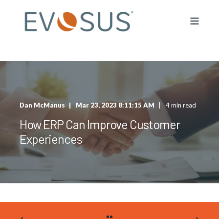
Dan McManus
Mar 23, 2023 8:11:15 AM
4 min read
How ERP Can Improve Customer
Experiences