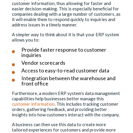
customer information, thus allowing for faster and
easier decision-making. This is especially beneficial for
companies dealing with a large number of customers, as
it will enable them to respond quickly to inquiries and
address issues in a timely manner.
A simpler way to think about it is that your ERP system
allows you to:
Provide faster response to customer
inquiries
Vendor scorecards
Access to easy-to-read customer data
Integration between the warehouse and
front office
Furthermore, a modern ERP system’s data management
capabilities help businesses better manage this
customer information
. This includes tracking customer
orders, gathering feedback, and providing better
insights into how customers interact with the company.
A business can then use this data to create more
tailored experiences for customers and provide more