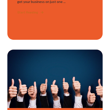
get your business on just one ...
Start Reading