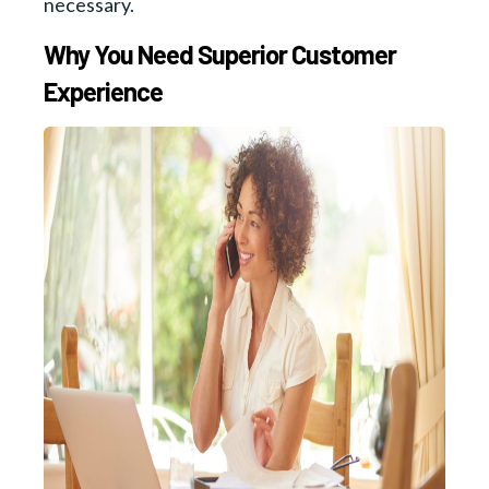
necessary.
Why You Need Superior Customer
Experience