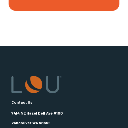
Contact Us
7414 NE Hazel Dell Ave #100
Vancouver WA 98665