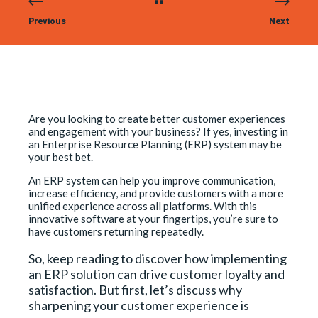
Previous
Next
Are you looking to create better customer experiences
and engagement with your business? If yes, investing in
an Enterprise Resource Planning (ERP) system may be
your best bet.
An ERP system can help you improve communication,
increase efficiency, and provide customers with a more
unified experience across all platforms. With this
innovative software at your fingertips, you’re sure to
have customers returning repeatedly.
So, keep reading to discover how implementing
an ERP solution can drive customer loyalty and
satisfaction. But first, let’s discuss why
sharpening your customer experience is