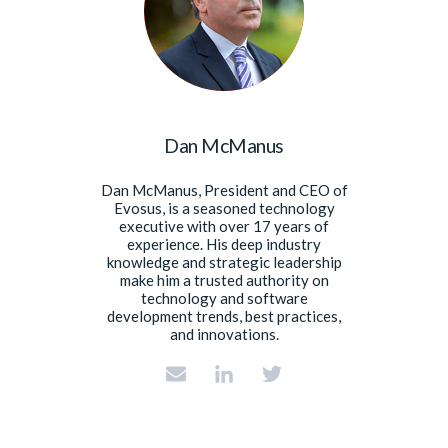
Dan McManus
Dan McManus, President and CEO of
Evosus, is a seasoned technology
executive with over 17 years of
experience. His deep industry
knowledge and strategic leadership
make him a trusted authority on
technology and software
development trends, best practices,
and innovations.