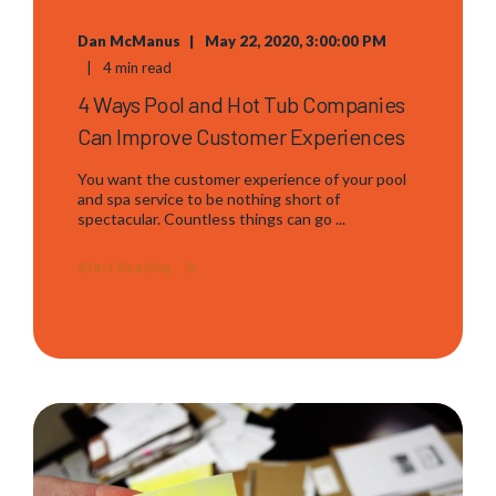
Dan McManus
May 22, 2020, 3:00:00 PM
4 min read
4 Ways Pool and Hot Tub Companies
Can Improve Customer Experiences
You want the customer experience of your pool
and spa service to be nothing short of
spectacular. Countless things can go ...
Start Reading