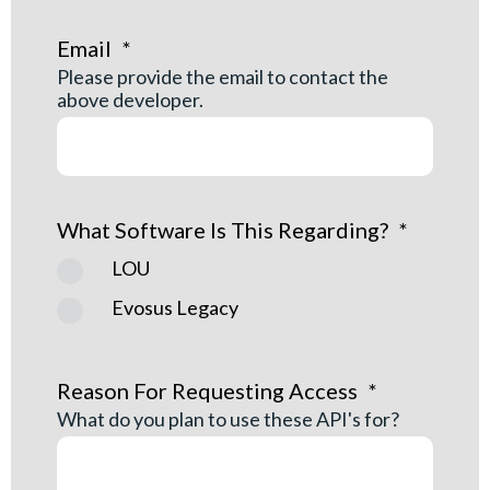
Email
*
Please provide the email to contact the
above developer.
What Software Is This Regarding?
*
LOU
Evosus Legacy
Reason For Requesting Access
*
What do you plan to use these API's for?