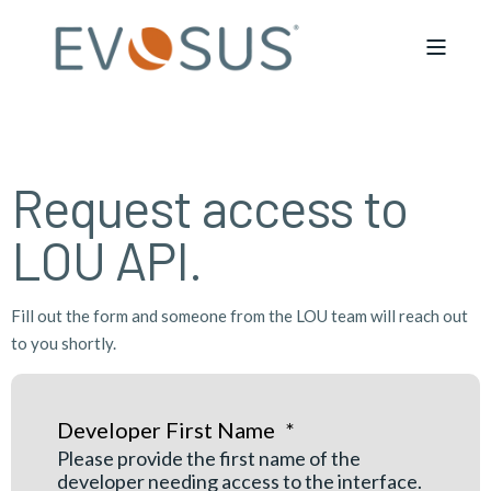
Request access to
LOU API.
Fill out the form and someone from the LOU team will reach out
to you shortly.
Developer First Name
*
Please provide the first name of the
developer needing access to the interface.