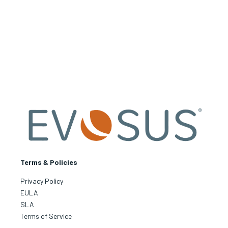
Terms & Policies
Privacy Policy
EULA
SLA
Terms of Service