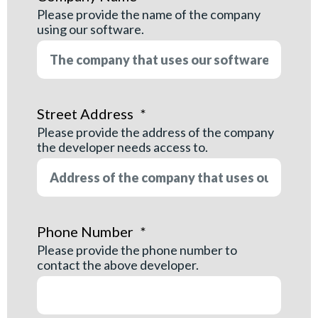
Please provide the name of the company
using our software.
Street Address
*
Please provide the address of the company
the developer needs access to.
Phone Number
*
Please provide the phone number to
contact the above developer.