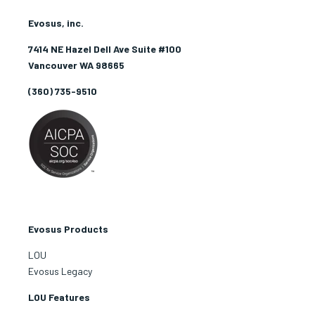
Evosus, inc.
7414 NE Hazel Dell Ave Suite #100
Vancouver WA 98665
(360) 735-9510
Evosus Products
LOU
Evosus Legacy
LOU Features