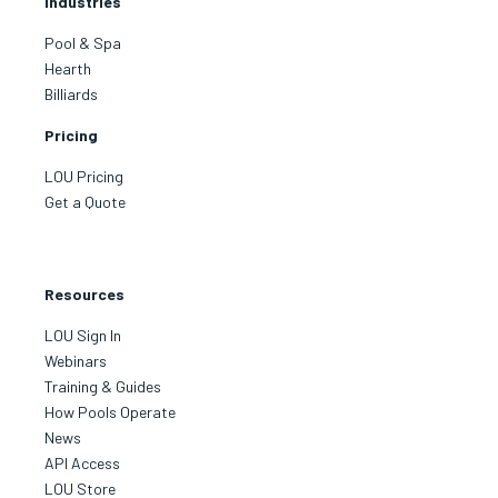
Industries
Pool & Spa
Hearth
Billiards
Pricing
LOU Pricing
Get a Quote
Resources
LOU Sign In
Webinars
Training & Guides
How Pools Operate
News
API Access
LOU Store