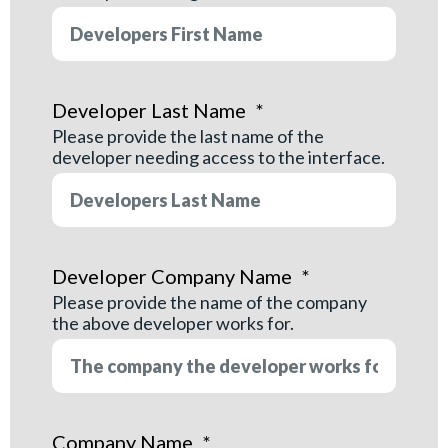
Developer Last Name
*
Please provide the last name of the
developer needing access to the interface.
Developer Company Name
*
Please provide the name of the company
the above developer works for.
Company Name
*