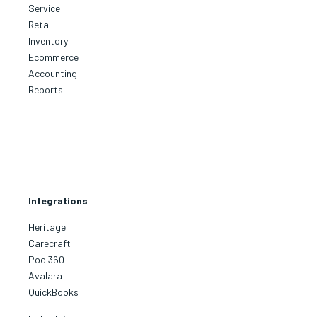
Service
Retail
Inventory
Ecommerce
Accounting
Reports
Integrations
Heritage
Carecraft
Pool360
Avalara
QuickBooks