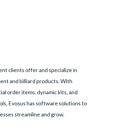
nt clients offer and specialize in
nt and billiard products. With
ial order items, dynamic kits, and
ols, Evosus has software solutions to
inesses streamline and grow.