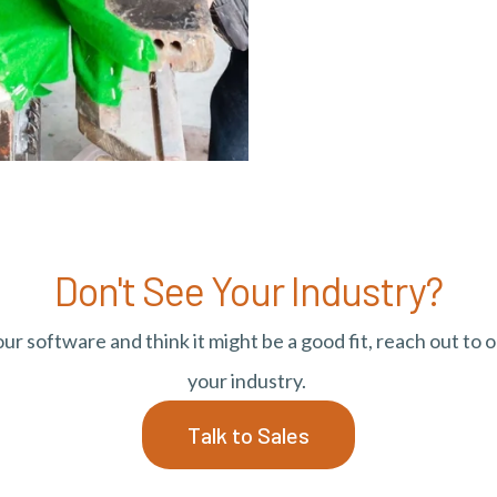
Don't See Your Industry?
r software and think it might be a good fit, reach out to o
your industry.
Talk to Sales