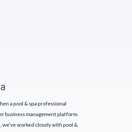
pa
hen a pool & spa professional
er business management platform.
, we've worked closely with pool &