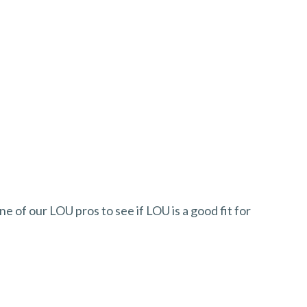
ne of our LOU pros to see if LOU is a good fit for