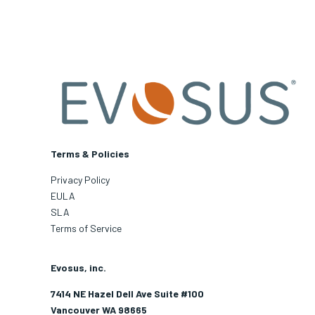
Terms & Policies
Privacy Policy
EULA
SLA
Terms of Service
Evosus, inc.
7414 NE Hazel Dell Ave Suite #100
Vancouver WA 98665