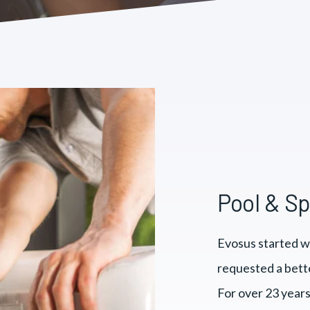
Pool & S
Evosus started w
requested a bett
For over 23 years