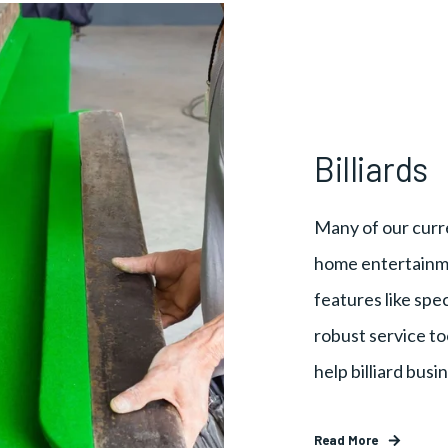
Billiards
Many of our curre
home entertainme
features like spec
robust service to
help billiard bus
Read More