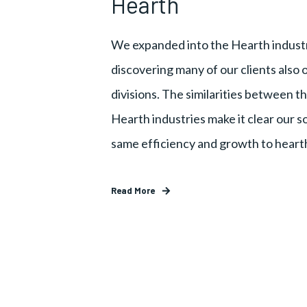
Hearth
We expanded into the Hearth industr
discovering many of our clients also
divisions. The similarities between th
Hearth industries make it clear our s
same efficiency and growth to heart
Read More