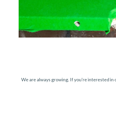
We are always growing. If you're interested in ou