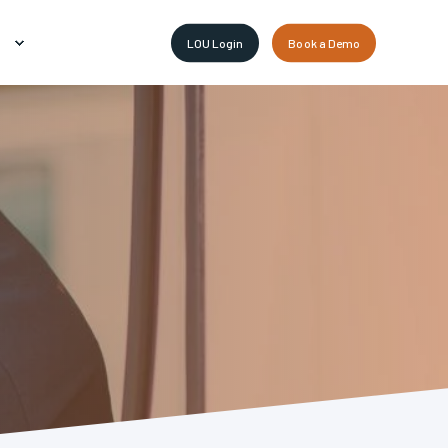
LOU Login
Book a Demo