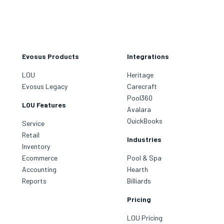
Evosus Products
Integrations
LOU
Heritage
Evosus Legacy
Carecraft
Pool360
LOU Features
Avalara
QuickBooks
Service
Retail
Industries
Inventory
Ecommerce
Pool & Spa
Accounting
Hearth
Reports
Billiards
Pricing
LOU Pricing