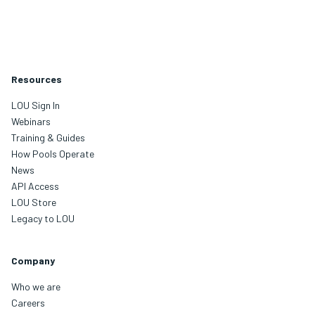
Resources
LOU Sign In
Webinars
Training & Guides
How Pools Operate
News
API Access
LOU Store
Legacy to LOU
Company
Who we are
Careers