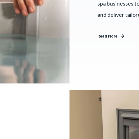
spa businesses to
and deliver tailo
Read More