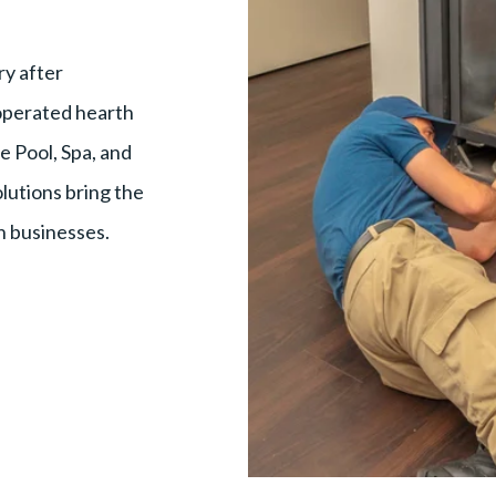
y after
 operated hearth
e Pool, Spa, and
olutions bring the
h businesses.