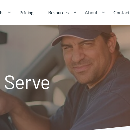
ts
Pricing
Resources
About
Contact
 Serve