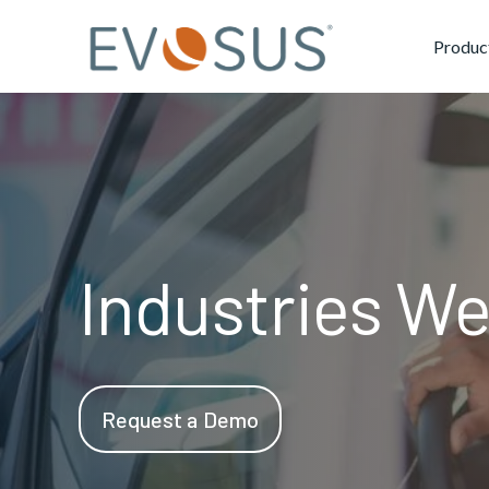
Produc
Industries We
Request a Demo