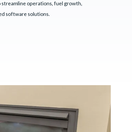
 streamline operations, fuel growth,
red software solutions.