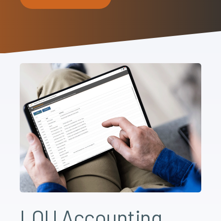
LOU Accounting