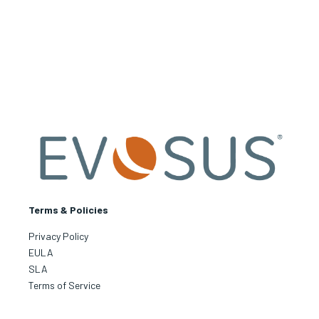
Terms & Policies
Privacy Policy
EULA
SLA
Terms of Service