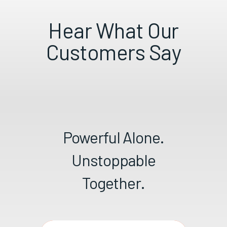
Hear What Our
Customers Say
Powerful Alone.
Unstoppable
Together.