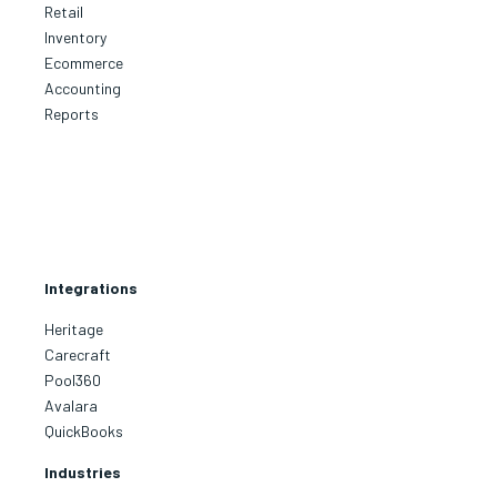
Retail
Inventory
Ecommerce
Accounting
Reports
Integrations
Heritage
Carecraft
Pool360
Avalara
QuickBooks
Industries