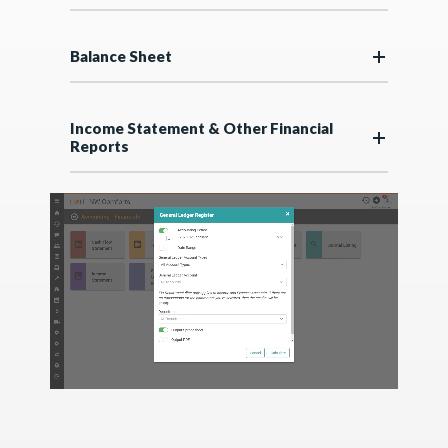
Balance Sheet
Income Statement & Other Financial
Reports