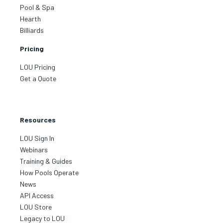
Pool & Spa
Hearth
Billiards
Pricing
LOU Pricing
Get a Quote
Resources
LOU Sign In
Webinars
Training & Guides
How Pools Operate
News
API Access
LOU Store
Legacy to LOU