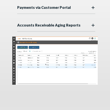
Payments via Customer Portal
Accounts Receivable Aging Reports