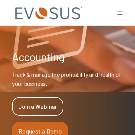
Accounting
Track & manage the profitability and health of
your business.
Join a Webinar
Request a Demo