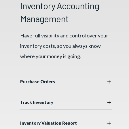
Inventory Accounting
Management
Have full visibility and control over your
inventory costs, so you always know
where your money is going.
Purchase Orders
Track Inventory
Inventory Valuation Report