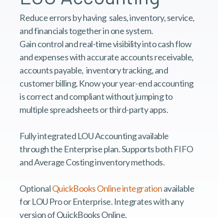
Reduce errors by having sales, inventory, service,
and financials together in one system.
Gain control and real-time visibility into cash flow
and expenses with accurate accounts receivable,
accounts payable, inventory tracking, and
customer billing. Know your year-end accounting
is correct and compliant without jumping to
multiple spreadsheets or third-party apps.
Fully integrated LOU Accounting available
through the Enterprise plan. Supports both FIFO
and Average Costing inventory methods.
Optional
QuickBooks Online integration
available
for LOU Pro or Enterprise. Integrates with any
version of QuickBooks Online.