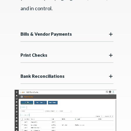
and in control.
Bills & Vendor Payments
Print Checks
Bank Reconciliations