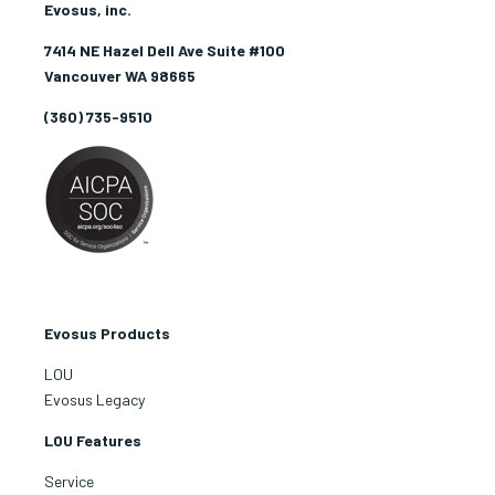
Evosus, inc.
7414 NE Hazel Dell Ave Suite #100
Vancouver WA 98665
(360) 735-9510
Evosus Products
LOU
Evosus Legacy
LOU Features
Service