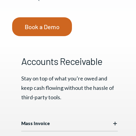
Book a Demo
Accounts Receivable
Stay on top of what you’re owed and
keep cash flowing without the hassle of
third-party tools.
Mass Invoice