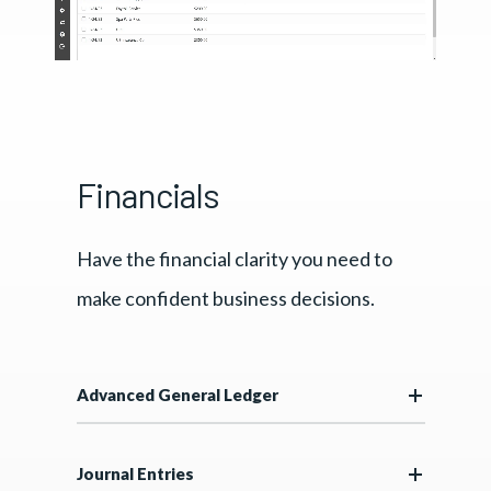
Financials
Have the financial clarity you need to
make confident business decisions.
Advanced General Ledger
Journal Entries