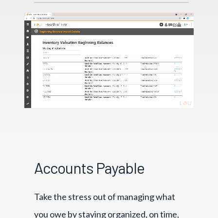
Accounts Payable
Take the stress out of managing what
you owe by staying organized, on time,