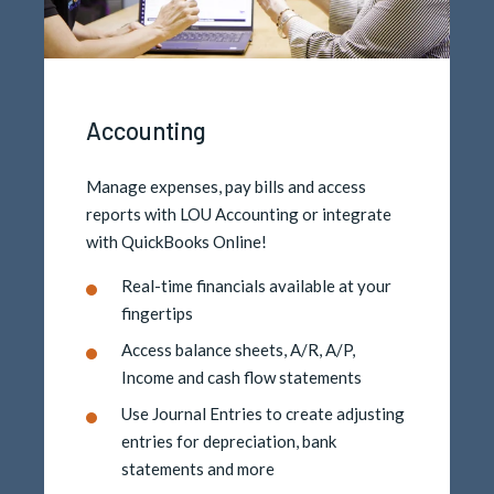
Accounting
Manage expenses, pay bills and access
reports with LOU Accounting or integrate
with QuickBooks Online!
Real-time financials available at your
fingertips
Access balance sheets, A/R, A/P,
Income and cash flow statements
Use Journal Entries to create adjusting
entries for depreciation, bank
statements and more