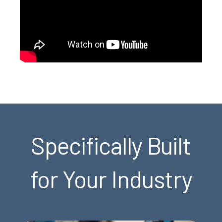
Specifically Built
for Your Industry