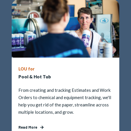
LOU for
Pool & Hot Tub
From creating and tracking Estimates and Work
Orders
to chemical and equipment tracking, we'll
help you get rid of the paper, streamline across
multiple locations, and grow.
Read More