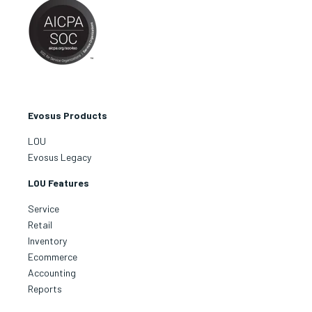
Evosus Products
LOU
Evosus Legacy
LOU Features
Service
Retail
Inventory
Ecommerce
Accounting
Reports