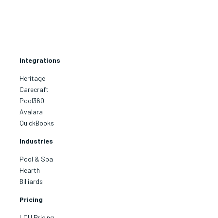
Integrations
Heritage
Carecraft
Pool360
Avalara
QuickBooks
Industries
Pool & Spa
Hearth
Billiards
Pricing
LOU Pricing