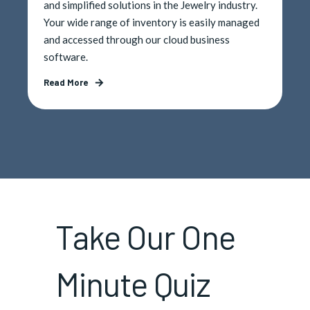
and simplified solutions in the Jewelry industry.
Your wide range of inventory is easily managed
and accessed through our cloud business
software.
Read More
Take Our One
Minute Quiz