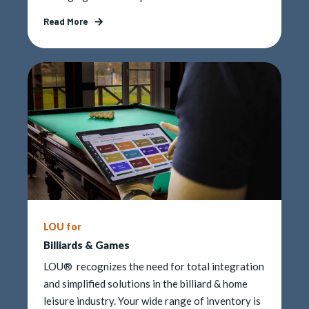
Read More
LOU for
Billiards & Games
LOU® recognizes the need for total integration
and simplified solutions in the billiard & home
leisure industry. Your wide range of inventory is