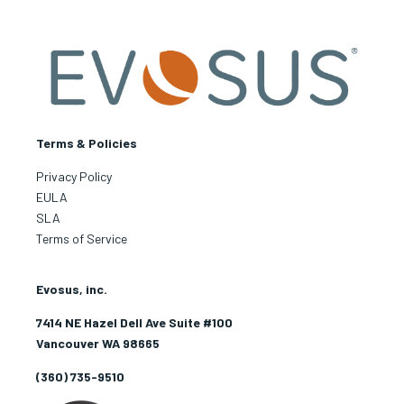
Terms & Policies
Privacy Policy
EULA
SLA
Terms of Service
Evosus, inc.
7414 NE Hazel Dell Ave Suite #100
Vancouver WA 98665
(360) 735-9510