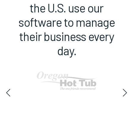
the U.S. use our
software to manage
their business every
day.