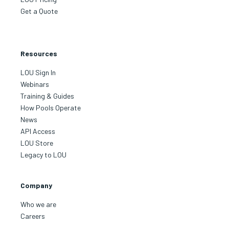
Get a Quote
Resources
LOU Sign In
Webinars
Training & Guides
How Pools Operate
News
API Access
LOU Store
Legacy to LOU
Company
Who we are
Careers