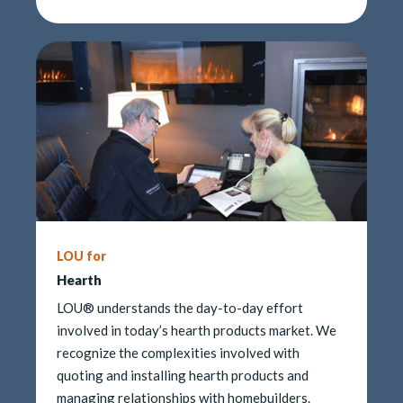
LOU for
Hearth
LOU® understands the day-to-day effort
involved in today’s hearth products market. We
recognize the complexities involved with
quoting and installing hearth products and
managing relationships with homebuilders.