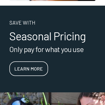
SAVE WITH
Seasonal Pricing
Only pay for what you use
LEARN MORE