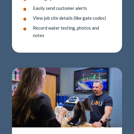
Easily send customer alerts
View job site details (like gate codes)
Record water testing, photos and
notes