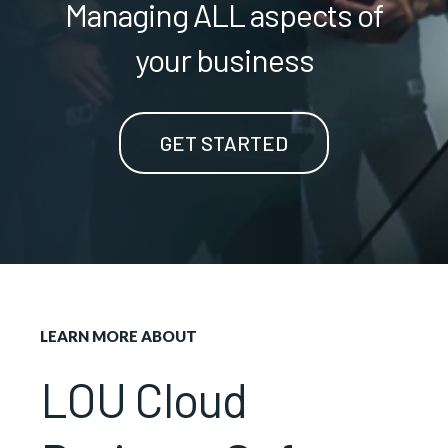
Managing ALL aspects of
your business
GET STARTED
LEARN MORE ABOUT
LOU Cloud