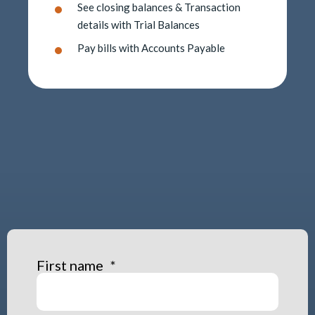
See closing balances & Transaction
details with Trial Balances
Pay bills with Accounts Payable
First name
*