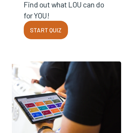
Find out what LOU can do
for YOU!
START QUIZ