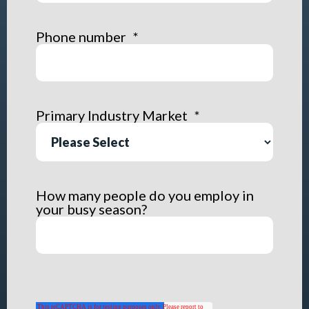
Phone number
*
Primary Industry Market
*
How many people do you employ in
your busy season?