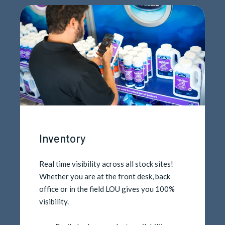
Inventory
Real time visibility across all stock sites!
Whether you are at the front desk, back
office or in the field LOU gives you 100%
visibility.