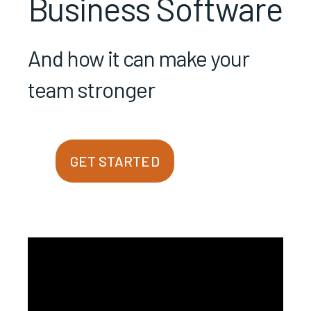
Business Software
And how it can make your
team stronger
GET STARTED