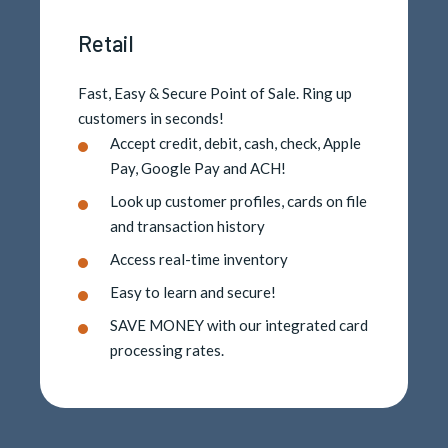
Retail
Fast, Easy & Secure Point of Sale. Ring up
customers in seconds!
Accept credit, debit, cash, check, Apple
Pay, Google Pay and ACH!
Look up customer profiles, cards on file
and transaction history
Access real-time inventory
Easy to learn and secure!
SAVE MONEY with our integrated card
processing rates.