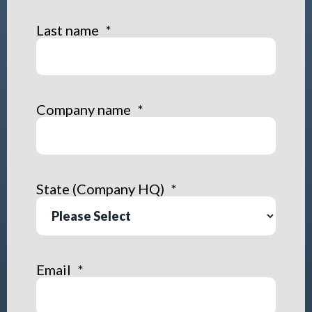
Last name
*
Company name
*
State (Company HQ)
*
Email
*