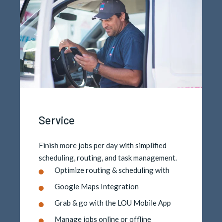
Service
Finish more jobs per day with simplified
scheduling, routing, and task management.
Optimize routing & scheduling with
Google Maps Integration
Grab & go with the LOU Mobile App
Manage jobs online or offline