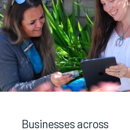
Businesses across