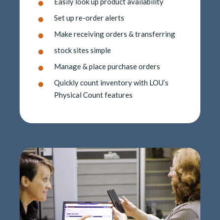
Easily look up product availability
Set up re-order alerts
Make receiving orders & transferring
stock sites simple
Manage & place purchase orders
Quickly count inventory with LOU’s
Physical Count features