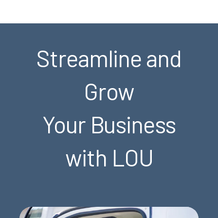
Streamline and
Grow
Your Business
with LOU