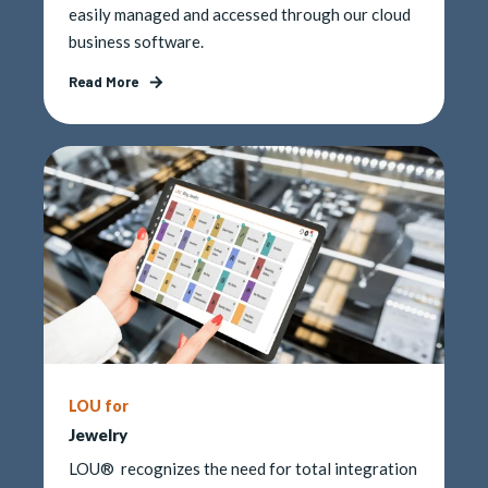
easily managed and accessed through our cloud
business software.
Read More
LOU for
Jewelry
LOU® recognizes the need for total integration