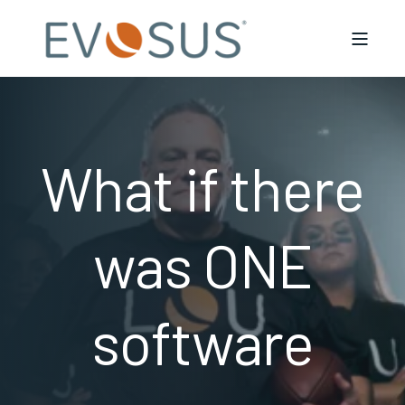
What if there
was ONE
software