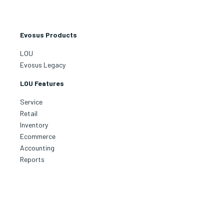
Evosus Products
LOU
Evosus Legacy
LOU Features
Service
Retail
Inventory
Ecommerce
Accounting
Reports