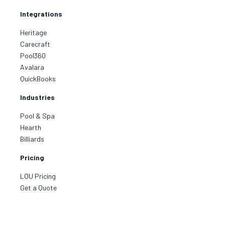
Integrations
Heritage
Carecraft
Pool360
Avalara
QuickBooks
Industries
Pool & Spa
Hearth
Billiards
I have been working 
support concerning
Receivable problem.
Pricing
for over a month unt
corrected the probl
LOU Pricing
Kerry for all of you
Get a Quote
patience!
Read more