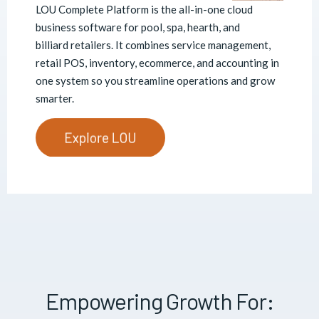
LOU Complete Platform is the all-in-one
cloud
business software for pool, spa, hearth, and
billiard retailers. It combines service management,
retail POS, inventory, ecommerce, and accounting in
one system so you streamline operations and grow
smarter.
Empowering Growth For: