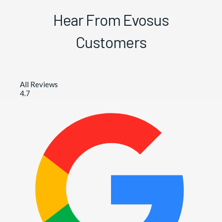
Hear From Evosus
Customers
All Reviews
4.7