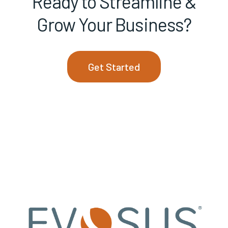
Ready to Streamline &
Grow Your Business?
Get Started