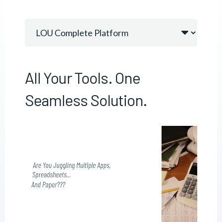
All Your Tools. One
Seamless Solution.