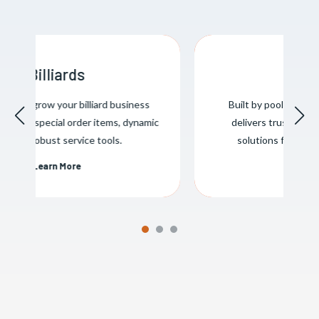
Pool & Spa
Built by pool & spa professionals, Evosus
delivers trusted business management
solutions for the pool & spa industry.
Learn More