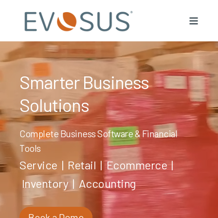
Smarter Business
Solutions
Complete Business Software & Financial
Tools
Service
|
Retail
|
Ecommerce
|
Inventory
|
Accounting
Book a Demo