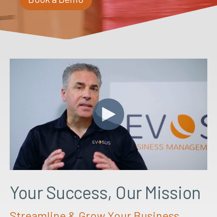
Your Success, Our Mission
Streamline & Grow Your Business