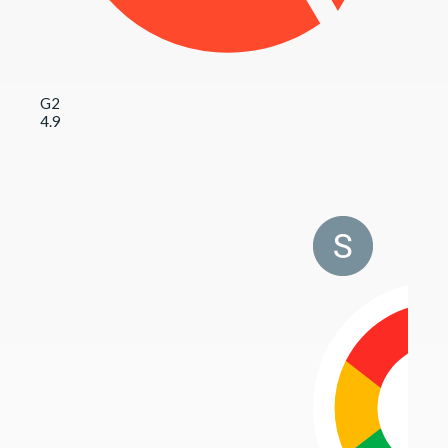
G2
4.9