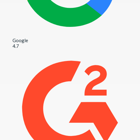
Google
4.7