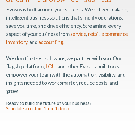
Evosus is built around your success. We deliver scalable,
intelligent business solutions that simplify operations,
save you time, and drive efficiency. Streamline every
aspect of your business from
service
,
retail
,
ecommerce
inventory
, and
accounting
.
We don’t just sell software, we partner with you. Our
flagship platform,
LOU
, and other Evosus-built tools
empower your team with the automation, visibility, and
insights needed to work smarter, reduce costs, and
grow.
Ready to build the future of your business?
Schedule a custom 1-on-1 demo.