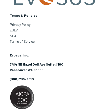
Terms & Policies
Privacy Policy
EULA
SLA
Terms of Service
Evosus, inc.
7414 NE Hazel Dell Ave Suite #100
Vancouver WA 98665
(360) 735-9510