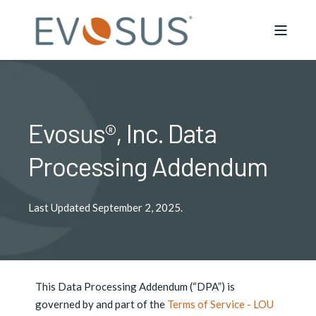
Evosus®, Inc. Data
Processing Addendum
Last Updated September 2, 2025.
This Data Processing Addendum (“DPA”) is
governed by and part of the
Terms of Service - LOU