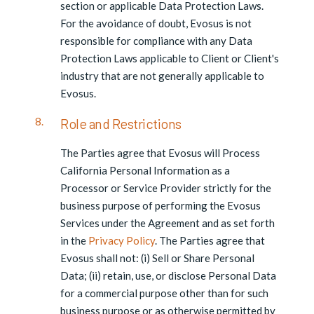
section or applicable Data Protection Laws.
For the avoidance of doubt, Evosus is not
responsible for compliance with any Data
Protection Laws applicable to Client or Client's
industry that are not generally applicable to
Evosus.
Role and Restrictions
The Parties agree that Evosus will Process
California Personal Information as a
Processor or Service Provider strictly for the
business purpose of performing the Evosus
Services under the Agreement and as set forth
in the
Privacy Policy
. The Parties agree that
Evosus shall not: (i) Sell or Share Personal
Data; (ii) retain, use, or disclose Personal Data
for a commercial purpose other than for such
business purpose or as otherwise permitted by