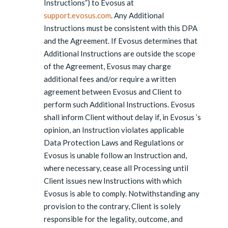
Instructions”) to Evosus at
support.evosus.com
. Any Additional
Instructions must be consistent with this DPA
and the Agreement. If Evosus determines that
Additional Instructions are outside the scope
of the Agreement, Evosus may charge
additional fees and/or require a written
agreement between Evosus and Client to
perform such Additional Instructions. Evosus
shall inform Client without delay if, in Evosus ’s
opinion, an Instruction violates applicable
Data Protection Laws and Regulations or
Evosus is unable follow an Instruction and,
where necessary, cease all Processing until
Client issues new Instructions with which
Evosus is able to comply. Notwithstanding any
provision to the contrary, Client is solely
responsible for the legality, outcome, and