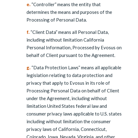
e.
“Controller” means the entity that
determines the means and purposes of the
Processing of Personal Data.
f.
“Client Data” means all Personal Data,
including without limitation California
Personal Information, Processed by Evosus on
behalf of Client pursuant to the Agreement.
g.
“Data Protection Laws” means all applicable
legislation relating to data protection and
privacy that apply to Evosus in its role of
Processing Personal Data on behalf of Client
under the Agreement, including without
limitation United States federal law and
consumer privacy laws applicable to U.S. states
including without limitation the consumer
privacy laws of California, Connecticut,
Colorado, Iowa, Nevada, Virginia, and other