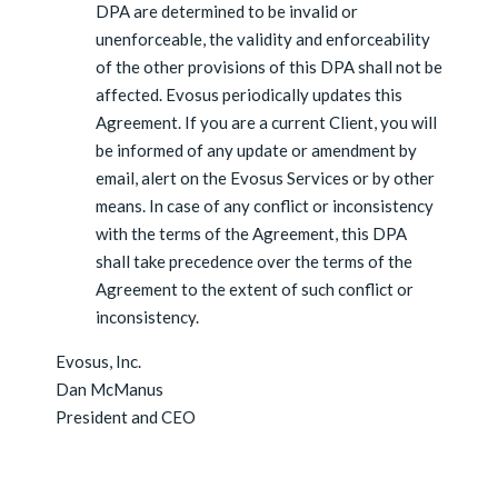
DPA are determined to be invalid or
unenforceable, the validity and enforceability
of the other provisions of this DPA shall not be
affected. Evosus periodically updates this
Agreement. If you are a current Client, you will
be informed of any update or amendment by
email, alert on the Evosus Services or by other
means. In case of any conflict or inconsistency
with the terms of the Agreement, this DPA
shall take precedence over the terms of the
Agreement to the extent of such conflict or
inconsistency.
Evosus, Inc.
Dan McManus
President and CEO