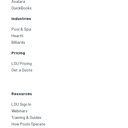
Avalara
QuickBooks
Industries
Pool & Spa
Hearth
Billiards
Pricing
LOU Pricing
Get a Quote
Resources
LOU Sign In
Webinars
Training & Guides
How Pools Operate