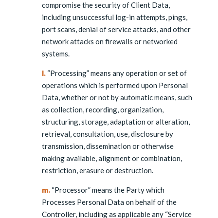
compromise the security of Client Data,
including unsuccessful log-in attempts, pings,
port scans, denial of service attacks, and other
network attacks on firewalls or networked
systems.
l.
“Processing” means any operation or set of
operations which is performed upon Personal
Data, whether or not by automatic means, such
as collection, recording, organization,
structuring, storage, adaptation or alteration,
retrieval, consultation, use, disclosure by
transmission, dissemination or otherwise
making available, alignment or combination,
restriction, erasure or destruction.
m.
“Processor” means the Party which
Processes Personal Data on behalf of the
Controller, including as applicable any “Service