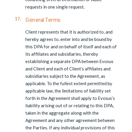
requests in one single request.
General Terms
Client represents that it is authorized to, and
hereby agrees to, enter into and be bound by
this DPA for and on behalf of itself and each of
its affiliates and subsidiaries, thereby
establishing a separate DPA between Evosus
and Client and each of Client’s affiliates and
subsidiaries subject to the Agreement, as
applicable. To the fullest extent permitted by
applicable law, the limitations of liability set
forth in the Agreement shall apply to Evosus’s
liability arising out of or relating to this DPA,
taken in the aggregate along with the
Agreement and any other agreement between
the Parties. If any individual provisions of this