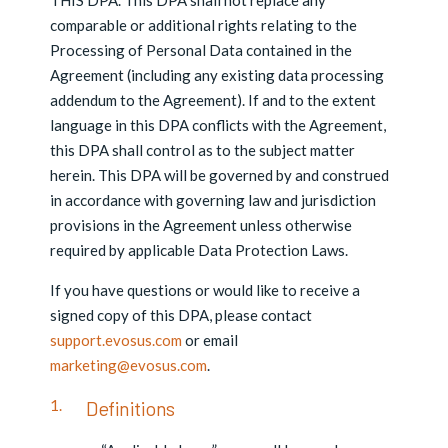
THIS DPA. This DPA shall not replace any
comparable or additional rights relating to the
Processing of Personal Data contained in the
Agreement (including any existing data processing
addendum to the Agreement). If and to the extent
language in this DPA conflicts with the Agreement,
this DPA shall control as to the subject matter
herein. This DPA will be governed by and construed
in accordance with governing law and jurisdiction
provisions in the Agreement unless otherwise
required by applicable Data Protection Laws.
If you have questions or would like to receive a
signed copy of this DPA, please contact
support.evosus.com
or email
marketing@evosus.com
.
Definitions