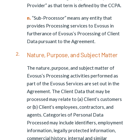
Provider” as that term is defined by the CCPA.
n.
“Sub-Processor” means any entity that
provides Processing services to Evosus in
furtherance of Evosus’s Processing of Client
Data pursuant to the Agreement.
Nature, Purpose, and Subject Matter
The nature, purpose, and subject matter of
Evosus’s Processing activities performed as
part of the Evosus Services are set out in the
Agreement. The Client Data that may be
processed may relate to (a) Client’s customers
or (b) Client’s employees, contractors, and
agents. Categories of Personal Data
Processed may include identifiers, employment
information, legally protected information,
commercial history, internal and similar