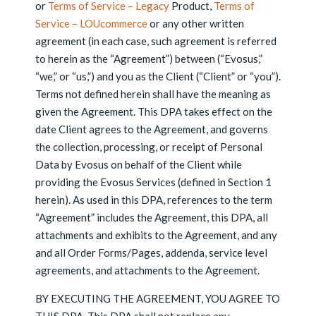
or
Terms of Service – Legacy
Product,
Terms of
Service – LOUcommerce
or any other written
agreement (in each case, such agreement is referred
to herein as the “Agreement”) between (“Evosus,”
“we,” or “us,”) and you as the Client (“Client” or “you”).
Terms not defined herein shall have the meaning as
given the Agreement. This DPA takes effect on the
date Client agrees to the Agreement, and governs
the collection, processing, or receipt of Personal
Data by Evosus on behalf of the Client while
providing the Evosus Services (defined in Section 1
herein). As used in this DPA, references to the term
“Agreement” includes the Agreement, this DPA, all
attachments and exhibits to the Agreement, and any
and all Order Forms/Pages, addenda, service level
agreements, and attachments to the Agreement.
BY EXECUTING THE AGREEMENT, YOU AGREE TO