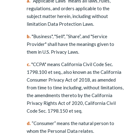
a.
“Applicable Laws” means all laws, rules,
regulations, and orders applicable to the
subject matter herein, including without
limitation Data Protection Laws.
b.
"Business", "Sell", “Share”, and "Service
Provider" shall have the meanings given to
them in U.S. Privacy Laws.
c.
"CCPA" means California Civil Code Sec.
1798.100 et seq., also known as the California
Consumer Privacy Act of 2018, as amended
from time to time including, without limitations,
the amendments thereto by the California
Privacy Rights Act of 2020, California Civil
Code Sec. 1798.150 et seq.
d.
“Consumer” means the natural person to
whom the Personal Data relates.