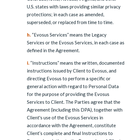
U.S. states with laws providing similar privacy
protections; in each case as amended,
superseded, or replaced from time to time.
h.
“Evosus Services” means the Legacy
Services or the Evosus Services, in each case as
defined in the Agreement.
i.
“Instructions” means the written, documented
instructions issued by Client to Evosus, and
directing Evosus to perform a specific or
general action with regard to Personal Data
for the purpose of providing the Evosus
Services to Client. The Parties agree that the
Agreement (including this DPA), together with
Client's use of the Evosus Services in
accordance with the Agreement, constitute
Client’s complete and final Instructions to