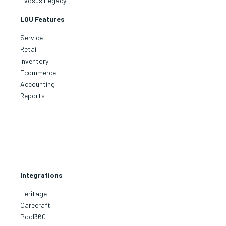
Evosus Legacy
LOU Features
Service
Retail
Inventory
Ecommerce
Accounting
Reports
Integrations
Heritage
Carecraft
Pool360