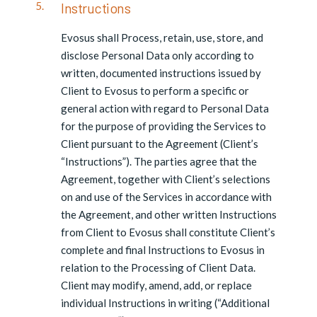
Instructions
Evosus shall Process, retain, use, store, and
disclose Personal Data only according to
written, documented instructions issued by
Client to Evosus to perform a specific or
general action with regard to Personal Data
for the purpose of providing the Services to
Client pursuant to the Agreement (Client’s
“Instructions”). The parties agree that the
Agreement, together with Client’s selections
on and use of the Services in accordance with
the Agreement, and other written Instructions
from Client to Evosus shall constitute Client’s
complete and final Instructions to Evosus in
relation to the Processing of Client Data.
Client may modify, amend, add, or replace
individual Instructions in writing (“Additional