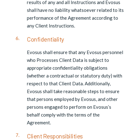
results of any and all Instructions and Evosus
shall have no liability whatsoever related to its
performance of the Agreement according to
any Client Instructions.
Confidentiality
Evosus shall ensure that any Evosus personnel
who Processes Client Data is subject to
appropriate confidentiality obligations
(whether a contractual or statutory duty) with
respect to that Client Data. Additionally,
Evosus shall take reasonable steps to ensure
that persons employed by Evosus, and other
persons engaged to perform on Evosus’s
behalf comply with the terms of the
Agreement.
Client Responsibilities