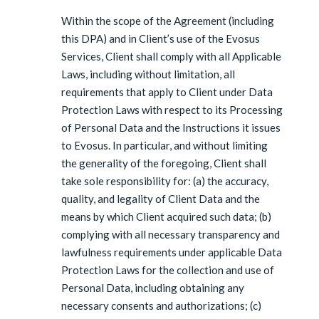
Within the scope of the Agreement (including
this DPA) and in Client’s use of the Evosus
Services, Client shall comply with all Applicable
Laws, including without limitation, all
requirements that apply to Client under Data
Protection Laws with respect to its Processing
of Personal Data and the Instructions it issues
to Evosus. In particular, and without limiting
the generality of the foregoing, Client shall
take sole responsibility for: (a) the accuracy,
quality, and legality of Client Data and the
means by which Client acquired such data; (b)
complying with all necessary transparency and
lawfulness requirements under applicable Data
Protection Laws for the collection and use of
Personal Data, including obtaining any
necessary consents and authorizations; (c)