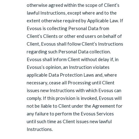
otherwise agreed within the scope of Client’s
lawful Instructions, except where and to the
extent otherwise required by Applicable Law. If
Evosus is collecting Personal Data from
Client’s Clients or other end users on behalf of
Client, Evosus shall follow Client’s Instructions
regarding such Personal Data collection.
Evosus shall inform Client without delay if, in
Evosus’s opinion, an Instruction violates
applicable Data Protection Laws and, where
necessary, cease all Processing until Client
issues new Instructions with which Evosus can
comply. If this provision is invoked, Evosus will
not be liable to Client under the Agreement for
any failure to perform the Evosus Services
until such time as Client issues new lawful
Instructions.