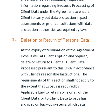
information regarding Evosus’s Processing of
Client Data under the Agreement to enable
Client to carry out data protection impact
assessments or prior consultations with data
protection authorities as required by law.
Deletion or Return of Personal Data
At the expiry of termination of the Agreement,
Evosus will, at Client's option and request,
delete or return to Client all Client Data
Processed pursuant to this DPA in accordance
with Client’s reasonable Instructions. The
requirements of this section shall not apply to
the extent that Evosus is required by
Applicable Law to retain some or all of the
Client Data, or to Client Data Evosus has
archived on back-up systems, which data