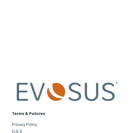
Terms & Policies
Privacy Policy
EULA