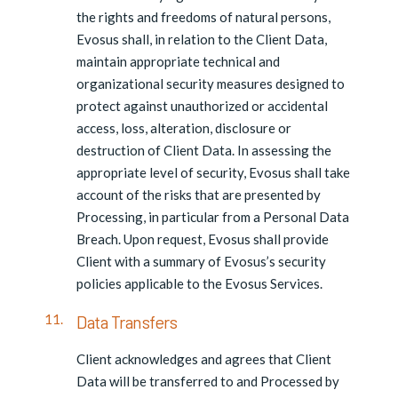
the rights and freedoms of natural persons,
Evosus shall, in relation to the Client Data,
maintain appropriate technical and
organizational security measures designed to
protect against unauthorized or accidental
access, loss, alteration, disclosure or
destruction of Client Data. In assessing the
appropriate level of security, Evosus shall take
account of the risks that are presented by
Processing, in particular from a Personal Data
Breach. Upon request, Evosus shall provide
Client with a summary of Evosus’s security
policies applicable to the Evosus Services.
Data Transfers
Client acknowledges and agrees that Client
Data will be transferred to and Processed by