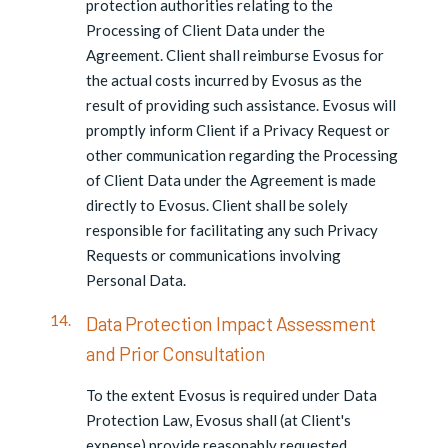
protection authorities relating to the
Processing of Client Data under the
Agreement. Client shall reimburse Evosus for
the actual costs incurred by Evosus as the
result of providing such assistance. Evosus will
promptly inform Client if a Privacy Request or
other communication regarding the Processing
of Client Data under the Agreement is made
directly to Evosus. Client shall be solely
responsible for facilitating any such Privacy
Requests or communications involving
Personal Data.
Data Protection Impact Assessment
and Prior Consultation
To the extent Evosus is required under Data
Protection Law, Evosus shall (at Client's
expense) provide reasonably requested