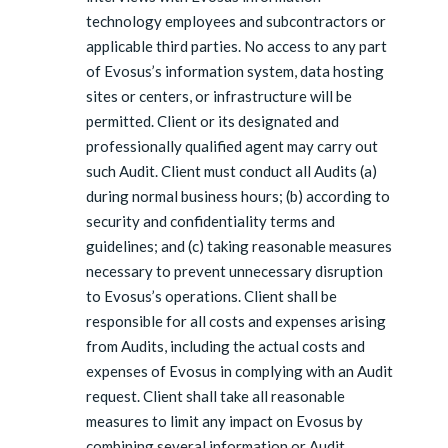
technology employees and subcontractors or
applicable third parties. No access to any part
of Evosus’s information system, data hosting
sites or centers, or infrastructure will be
permitted. Client or its designated and
professionally qualified agent may carry out
such Audit. Client must conduct all Audits (a)
during normal business hours; (b) according to
security and confidentiality terms and
guidelines; and (c) taking reasonable measures
necessary to prevent unnecessary disruption
to Evosus’s operations. Client shall be
responsible for all costs and expenses arising
from Audits, including the actual costs and
expenses of Evosus in complying with an Audit
request. Client shall take all reasonable
measures to limit any impact on Evosus by
combining several information or Audit