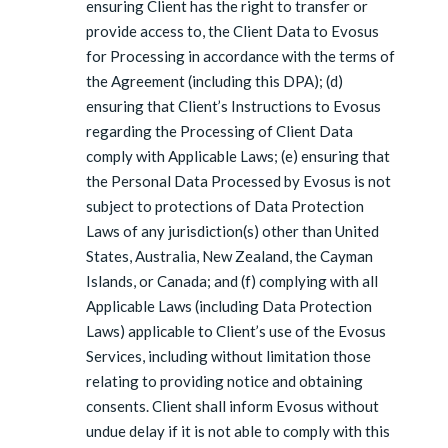
ensuring Client has the right to transfer or
provide access to, the Client Data to Evosus
for Processing in accordance with the terms of
the Agreement (including this DPA); (d)
ensuring that Client’s Instructions to Evosus
regarding the Processing of Client Data
comply with Applicable Laws; (e) ensuring that
the Personal Data Processed by Evosus is not
subject to protections of Data Protection
Laws of any jurisdiction(s) other than United
States, Australia, New Zealand, the Cayman
Islands, or Canada; and (f) complying with all
Applicable Laws (including Data Protection
Laws) applicable to Client’s use of the Evosus
Services, including without limitation those
relating to providing notice and obtaining
consents. Client shall inform Evosus without
undue delay if it is not able to comply with this