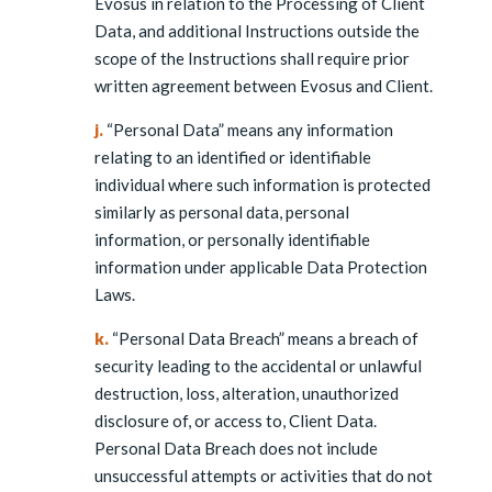
Evosus in relation to the Processing of Client
Data, and additional Instructions outside the
scope of the Instructions shall require prior
written agreement between Evosus and Client.
j.
“Personal Data” means any information
relating to an identified or identifiable
individual where such information is protected
similarly as personal data, personal
information, or personally identifiable
information under applicable Data Protection
Laws.
k.
“Personal Data Breach” means a breach of
security leading to the accidental or unlawful
destruction, loss, alteration, unauthorized
disclosure of, or access to, Client Data.
Personal Data Breach does not include
unsuccessful attempts or activities that do not