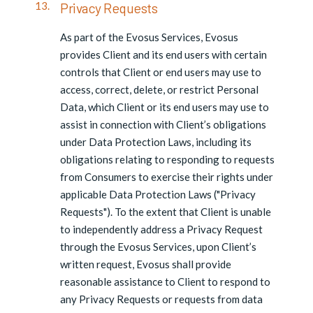
Privacy Requests
As part of the Evosus Services, Evosus
provides Client and its end users with certain
controls that Client or end users may use to
access, correct, delete, or restrict Personal
Data, which Client or its end users may use to
assist in connection with Client’s obligations
under Data Protection Laws, including its
obligations relating to responding to requests
from Consumers to exercise their rights under
applicable Data Protection Laws ("Privacy
Requests"). To the extent that Client is unable
to independently address a Privacy Request
through the Evosus Services, upon Client’s
written request, Evosus shall provide
reasonable assistance to Client to respond to
any Privacy Requests or requests from data