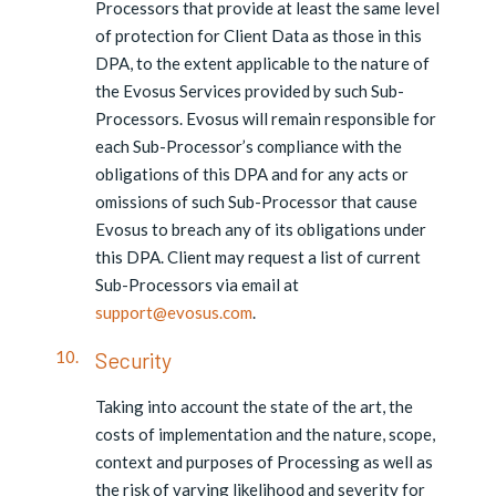
Processors that provide at least the same level
of protection for Client Data as those in this
DPA, to the extent applicable to the nature of
the Evosus Services provided by such Sub-
Processors. Evosus will remain responsible for
each Sub-Processor’s compliance with the
obligations of this DPA and for any acts or
omissions of such Sub-Processor that cause
Evosus to breach any of its obligations under
this DPA. Client may request a list of current
Sub-Processors via email at
support@evosus.com
.
Security
Taking into account the state of the art, the
costs of implementation and the nature, scope,
context and purposes of Processing as well as
the risk of varying likelihood and severity for