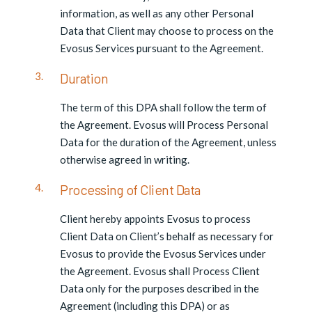
information, as well as any other Personal
Data that Client may choose to process on the
Evosus Services pursuant to the Agreement.
Duration
The term of this DPA shall follow the term of
the Agreement. Evosus will Process Personal
Data for the duration of the Agreement, unless
otherwise agreed in writing.
Processing of Client Data
Client hereby appoints Evosus to process
Client Data on Client’s behalf as necessary for
Evosus to provide the Evosus Services under
the Agreement. Evosus shall Process Client
Data only for the purposes described in the
Agreement (including this DPA) or as