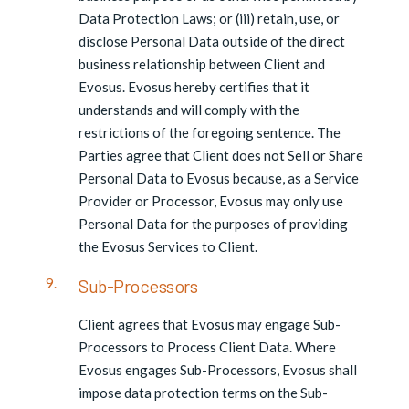
Data Protection Laws; or (iii) retain, use, or
disclose Personal Data outside of the direct
business relationship between Client and
Evosus. Evosus hereby certifies that it
understands and will comply with the
restrictions of the foregoing sentence. The
Parties agree that Client does not Sell or Share
Personal Data to Evosus because, as a Service
Provider or Processor, Evosus may only use
Personal Data for the purposes of providing
the Evosus Services to Client.
Sub-Processors
Client agrees that Evosus may engage Sub-
Processors to Process Client Data. Where
Evosus engages Sub-Processors, Evosus shall
impose data protection terms on the Sub-