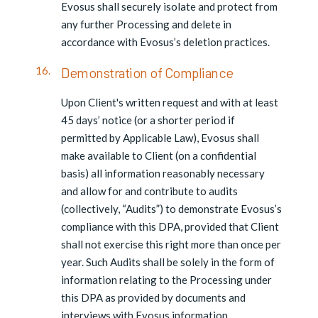
Evosus shall securely isolate and protect from
any further Processing and delete in
accordance with Evosus’s deletion practices.
Demonstration of Compliance
Upon Client's written request and with at least
45 days’ notice (or a shorter period if
permitted by Applicable Law), Evosus shall
make available to Client (on a confidential
basis) all information reasonably necessary
and allow for and contribute to audits
(collectively, “Audits”) to demonstrate Evosus’s
compliance with this DPA, provided that Client
shall not exercise this right more than once per
year. Such Audits shall be solely in the form of
information relating to the Processing under
this DPA as provided by documents and
interviews with Evosus information