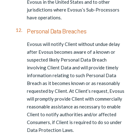
Evosus in the United States and to other
jurisdictions where Evosus’s Sub-Processors
have operations.
Personal Data Breaches
Evosus will notify Client without undue delay
after Evosus becomes aware of a known or
suspected likely Personal Data Breach
involving Client Data and will provide timely
information relating to such Personal Data
Breach as it becomes known or as reasonably
requested by Client. At Client’s request, Evosus
will promptly provide Client with commercially
reasonable assistance as necessary to enable
Client to notify authorities and/or affected
Consumers, if Client is required to do so under
Data Protection Laws.