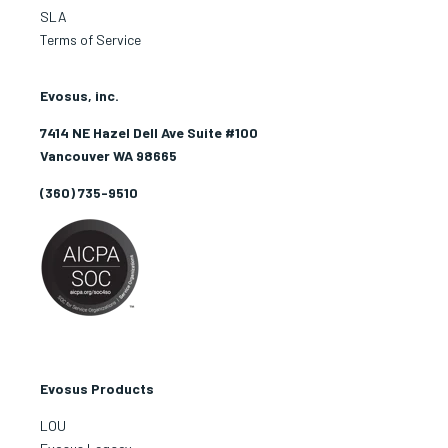
SLA
Terms of Service
Evosus, inc.
7414 NE Hazel Dell Ave Suite #100
Vancouver WA 98665
(360) 735-9510
Evosus Products
LOU