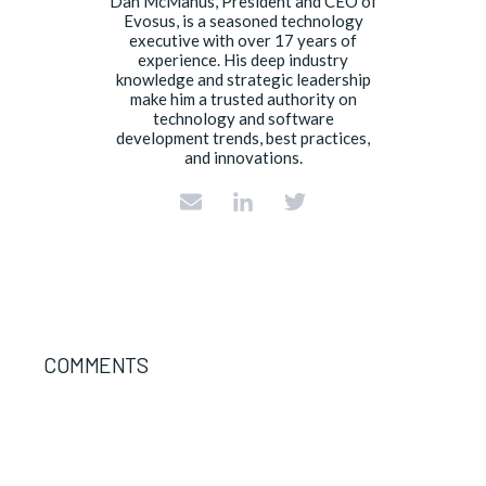
Dan McManus, President and CEO of
Evosus, is a seasoned technology
executive with over 17 years of
experience. His deep industry
knowledge and strategic leadership
make him a trusted authority on
technology and software
development trends, best practices,
and innovations.
COMMENTS