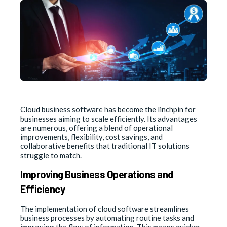
Cloud business software has become the linchpin for
businesses aiming to scale efficiently. Its advantages
are numerous, offering a blend of operational
improvements, flexibility, cost savings, and
collaborative benefits that traditional IT solutions
struggle to match.
Improving Business Operations and
Efficiency
The implementation of cloud software streamlines
business processes by automating routine tasks and