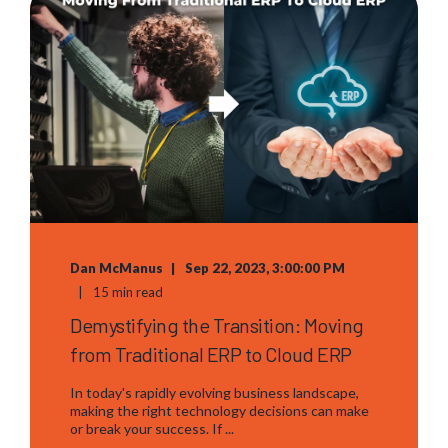
Dan McManus
Sep 22, 2023, 3:00:00 PM
15 min read
Demystifying the Transition: Moving
from Traditional ERP to Cloud ERP
In today's rapidly evolving business landscape,
making the right technology decisions can make
or break your success. If ...