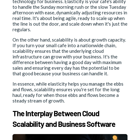
technology for business. Elasticity is your cafe's ability
to handle the Sunday morning rush or the slow Tuesday
afternoon with ease, dynamically adjusting resources in
real time. It's about being agile, ready to scale up when
the line is out the door, and scale down when it's just the
regulars.
On the other hand, scalability is about growth capacity.
If you turn your small cafe into a nationwide chain,
scalability ensures that the underlying cloud
infrastructure can grow with your business. It's the
difference between having a good day with maximum
sales and ensuring every day has the potential to be
that good because your business can handle it.
In essence, while elasticity helps you manage the ebbs
and flows, scalability ensures you're set for the long
haul, ready for when those ebbs and flows become a
steady stream of growth.
The Interplay Between Cloud
Scalability and Business Software