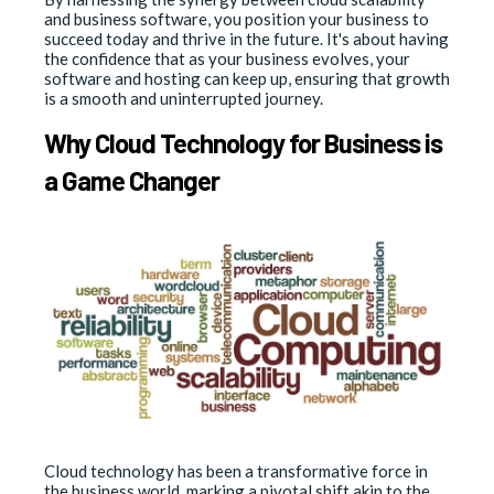
and business software, you position your business to
succeed today and thrive in the future. It's about having
the confidence that as your business evolves, your
software and hosting can keep up, ensuring that growth
is a smooth and uninterrupted journey.
Why Cloud Technology for Business is
a Game Changer
Cloud technology has been a transformative force in
the business world, marking a pivotal shift akin to the