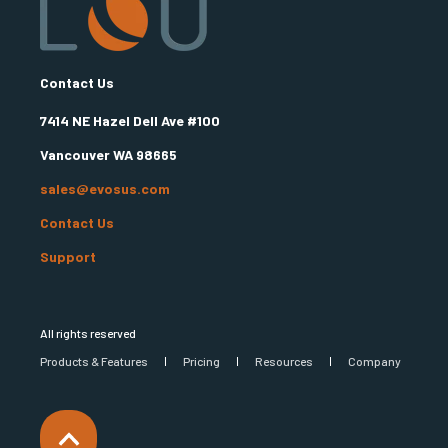
Contact Us
7414 NE Hazel Dell Ave #100
Vancouver WA 98665
sales@evosus.com
Contact Us
Support
All rights reserved
Products & Features
Pricing
Resources
Company