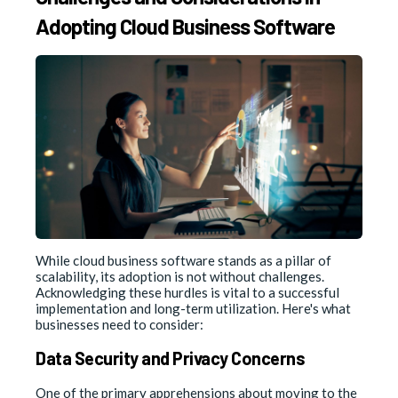
Adopting Cloud Business Software
While cloud business software stands as a pillar of
scalability, its adoption is not without challenges.
Acknowledging these hurdles is vital to a successful
implementation and long-term utilization. Here's what
businesses need to consider:
Data Security and Privacy Concerns
One of the primary apprehensions about moving to the