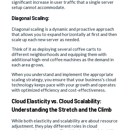
significant increase in user traffic that a single server
setup cannot accommodate.
Diagonal Scaling:
Diagonal scaling is a dynamic and proactive approach
that allows you to expand horizontally at first and then
scale up each new server as needed.
Think of it as deploying several coffee carts to
different neighborhoods and equipping them with
additional high-end coffee machines as the demand in
each area grows.
When you understand and implement the appropriate
scaling strategy, you ensure that your business's cloud
technology keeps pace with your growth and operates
with optimized efficiency and cost-effectiveness.
Cloud Elasticity vs. Cloud Scalability:
Understanding the Stretch and the Climb
While both elasticity and scalability are about resource
adjustment, they play different roles in cloud