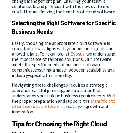
change management plan. Ensuring your team is
comfortable and proficient with the new system is
crucial for maximizing the benefits of cloud software.
Selecting the Right Software for Specific
Business Needs
Lastly, choosing the appropriate cloud software is
crucial, one that aligns with your business goals and
growth plans. For example, at
Evosus
, we understand
the importance of tailored solutions. Our software
meets the specific needs of business software
companies, ensuring a match between scalability and
industry-specific functionality.
Navigating these challenges requires a strategic
approach, careful planning, and a partner that
understands your unique business requirements. With
the proper preparation and support, the
transition to
cloud business software
can catalyze growth and
innovation.
Tips for Choosing the Right Cloud