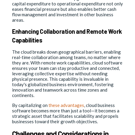
capital expenditure to operational expenditure not only
eases financial pressure but also enables better cash
flow management and investment in other business
areas.
Enhancing Collaboration and Remote Work
Capabilities
The cloud breaks down geographical barriers, enabling
real-time collaboration among teams, no matter where
they are. With remote work capabilities, cloud software
ensures your team can stay productive and connected,
leveraging collective expertise without needing
physical presence. This capability is invaluable in
today's globalized business environment, fostering
innovation and teamwork across time zones and
continents.
By capitalizing on
these advantages
, cloud business
software becomes more than just a tool—it becomes a
strategic asset that facilitates scalability and propels
businesses toward their growth objectives.
Challenges and Considerations in