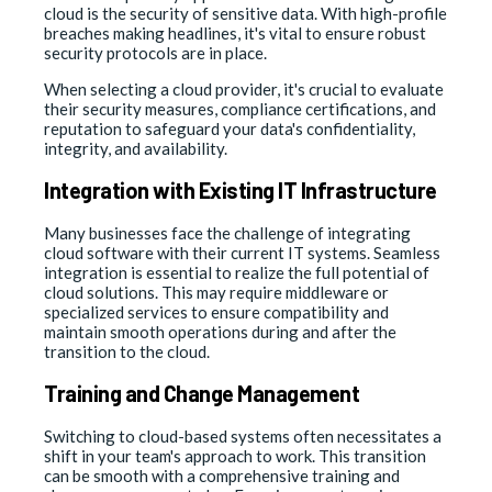
cloud is the security of sensitive data. With high-profile
breaches making headlines, it's vital to ensure robust
security protocols are in place.
When selecting a cloud provider, it's crucial to evaluate
their security measures, compliance certifications, and
reputation to safeguard your data's confidentiality,
integrity, and availability.
Integration with Existing IT Infrastructure
Many businesses face the challenge of integrating
cloud software with their current IT systems. Seamless
integration is essential to realize the full potential of
cloud solutions. This may require middleware or
specialized services to ensure compatibility and
maintain smooth operations during and after the
transition to the cloud.
Training and Change Management
Switching to cloud-based systems often necessitates a
shift in your team's approach to work. This transition
can be smooth with a comprehensive training and