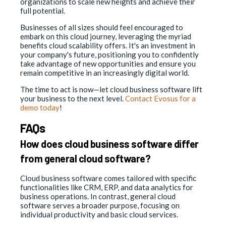
organizations to scale new heights and achieve their
full potential.
Businesses of all sizes should feel encouraged to
embark on this cloud journey, leveraging the myriad
benefits cloud scalability offers. It's an investment in
your company's future, positioning you to confidently
take advantage of new opportunities and ensure you
remain competitive in an increasingly digital world.
The time to act is now—let cloud business software lift
your business to the next level.
Contact Evosus for a
demo today
!
FAQs
How does cloud business software differ
from general cloud software?
Cloud business software comes tailored with specific
functionalities like CRM, ERP, and data analytics for
business operations. In contrast, general cloud
software serves a broader purpose, focusing on
individual productivity and basic cloud services.