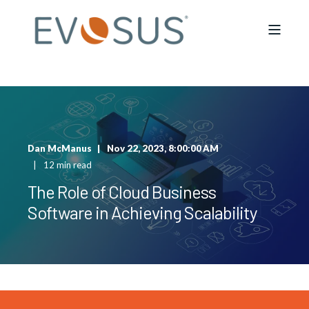
Dan McManus
Nov 22, 2023, 8:00:00 AM
12 min read
The Role of Cloud Business
Software in Achieving Scalability