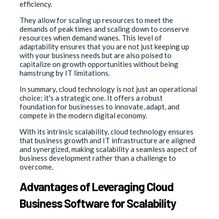
efficiency.
They allow for scaling up resources to meet the
demands of peak times and scaling down to conserve
resources when demand wanes. This level of
adaptability ensures that you are not just keeping up
with your business needs but are also poised to
capitalize on growth opportunities without being
hamstrung by IT limitations.
In summary, cloud technology is not just an operational
choice; it's a strategic one. It offers a robust
foundation for businesses to innovate, adapt, and
compete in the modern digital economy.
With its intrinsic scalability, cloud technology ensures
that business growth and IT infrastructure are aligned
and synergized, making scalability a seamless aspect of
business development rather than a challenge to
overcome.
Advantages of Leveraging Cloud
Business Software for Scalability