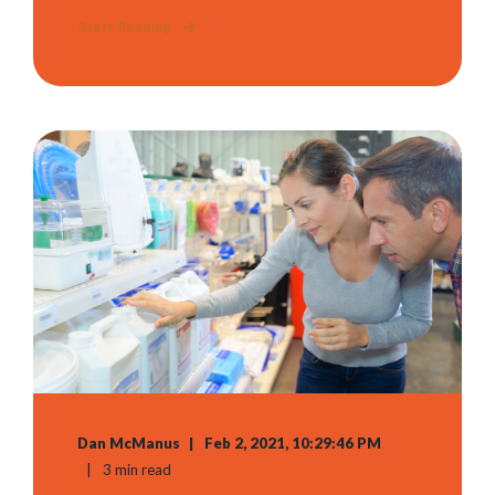
Start Reading
Dan McManus
Feb 2, 2021, 10:29:46 PM
3 min read