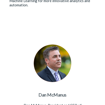
Machine Learning for more innovative analytics and
automation.
Dan McManus