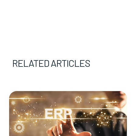
RELATED ARTICLES