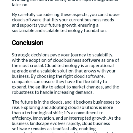
later on.
By carefully considering these aspects, you can choose
cloud software that fits your current business needs
and supports your future growth, ensuring a
sustainable and scalable technology foundation.
Conclusion
Strategic decisions pave your journey to scalability,
with the adoption of cloud business software as one of
the most crucial. Cloud technology is an operational
upgrade and a scalable solution that grows with your
business. By choosing the right cloud software,
companies can ensure they have the flexibility to
expand, the agility to adapt to market changes, and the
robustness to handle increasing demands.
The future is in the clouds, and it beckons businesses to
rise. Exploring and adopting cloud solutions is more
than a technological shift; it's a commitment to
efficiency, innovation, and uninterrupted growth. As the
business landscape evolves rapidly, cloud business
software remains a steadfast ally, enabling