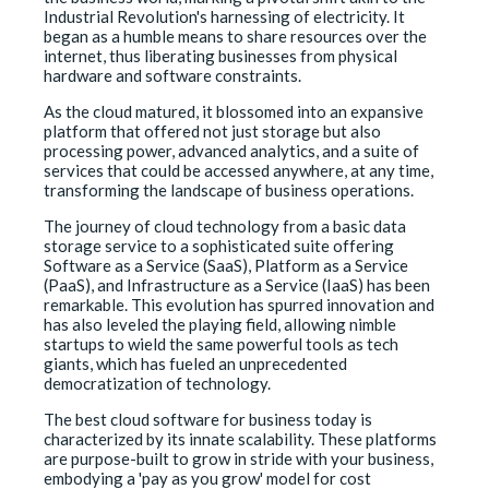
Industrial Revolution's harnessing of electricity. It
began as a humble means to share resources over the
internet, thus liberating businesses from physical
hardware and software constraints.
As the cloud matured, it blossomed into an expansive
platform that offered not just storage but also
processing power, advanced analytics, and a suite of
services that could be accessed anywhere, at any time,
transforming the landscape of business operations.
The journey of cloud technology from a basic data
storage service to a sophisticated suite offering
Software as a Service (SaaS), Platform as a Service
(PaaS), and Infrastructure as a Service (IaaS) has been
remarkable. This evolution has spurred innovation and
has also leveled the playing field, allowing nimble
startups to wield the same powerful tools as tech
giants, which has fueled an unprecedented
democratization of technology.
The best cloud software for business today is
characterized by its innate scalability. These platforms
are purpose-built to grow in stride with your business,
embodying a 'pay as you grow' model for cost