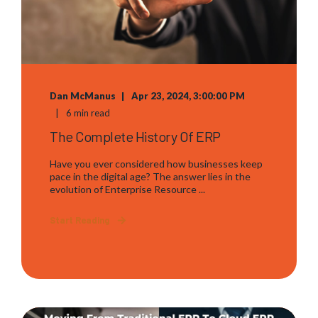
Dan McManus
Apr 23, 2024, 3:00:00 PM
6 min read
The Complete History Of ERP
Have you ever considered how businesses keep
pace in the digital age? The answer lies in the
evolution of Enterprise Resource ...
Start Reading