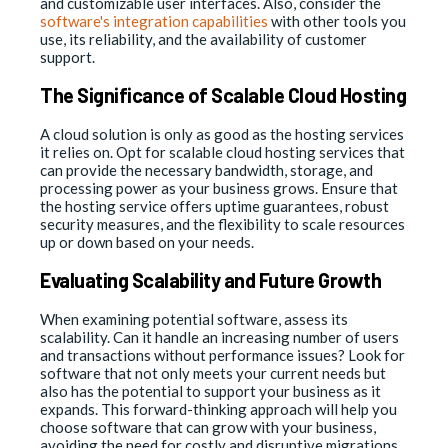
and customizable user interfaces. Also, consider the
software's integration capabilities
with other tools you
use, its reliability, and the availability of customer
support.
The Significance of Scalable Cloud Hosting
A cloud solution is only as good as the hosting services
it relies on. Opt for scalable cloud hosting services that
can provide the necessary bandwidth, storage, and
processing power as your business grows. Ensure that
the hosting service offers uptime guarantees, robust
security measures, and the flexibility to scale resources
up or down based on your needs.
Evaluating Scalability and Future Growth
When examining potential software, assess its
scalability. Can it handle an increasing number of users
and transactions without performance issues? Look for
software that not only meets your current needs but
also has the potential to support your business as it
expands. This forward-thinking approach will help you
choose software that can grow with your business,
avoiding the need for costly and disruptive migrations