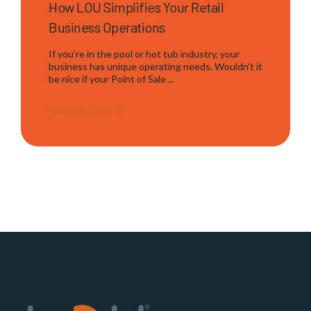
How LOU Simplifies Your Retail
Business Operations
If you’re in the pool or hot tub industry, your
business has unique operating needs. Wouldn’t it
be nice if your Point of Sale ...
Start Reading