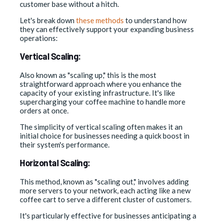
customer base without a hitch.
Let's break down
these methods
to understand how
they can effectively support your expanding business
operations:
Vertical Scaling:
Also known as "scaling up," this is the most
straightforward approach where you enhance the
capacity of your existing infrastructure. It's like
supercharging your coffee machine to handle more
orders at once.
The simplicity of vertical scaling often makes it an
initial choice for businesses needing a quick boost in
their system's performance.
Horizontal Scaling:
This method, known as "scaling out," involves adding
more servers to your network, each acting like a new
coffee cart to serve a different cluster of customers.
It's particularly effective for businesses anticipating a