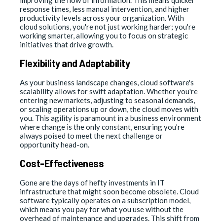
improving the flow of information. This means quicker
response times, less manual intervention, and higher
productivity levels across your organization. With
cloud solutions, you're not just working harder; you're
working smarter, allowing you to focus on strategic
initiatives that drive growth.
Flexibility and Adaptability
As your business landscape changes, cloud software's
scalability allows for swift adaptation. Whether you're
entering new markets, adjusting to seasonal demands,
or scaling operations up or down, the cloud moves with
you. This agility is paramount in a business environment
where change is the only constant, ensuring you're
always poised to meet the next challenge or
opportunity head-on.
Cost-Effectiveness
Gone are the days of hefty investments in IT
infrastructure that might soon become obsolete. Cloud
software typically operates on a subscription model,
which means you pay for what you use without the
overhead of maintenance and upgrades. This shift from