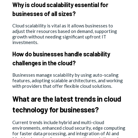
Why is cloud scalability essential for
businesses of all sizes?
Cloud scalability is vital as it allows businesses to
adjust their resources based on demand, supporting
growth without needing significant upfront IT
investments.
How do businesses handle scalability
challenges in the cloud?
Businesses manage scalability by using auto-scaling
features, adopting scalable architectures, and working
with providers that offer flexible cloud solutions.
What are the latest trends in cloud
technology for businesses?
Current trends include hybrid and multi-cloud
environments, enhanced cloud security, edge computing
for faster data processing, and integration of AI and