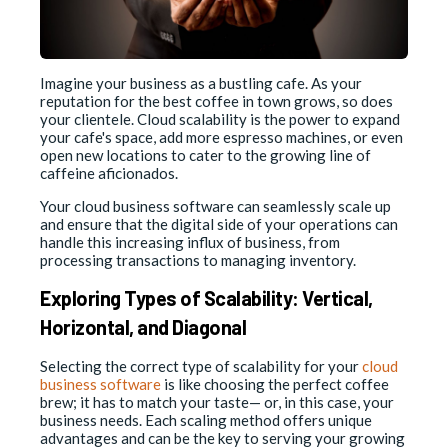
Imagine your business as a bustling cafe. As your
reputation for the best coffee in town grows, so does
your clientele. Cloud scalability is the power to expand
your cafe's space, add more espresso machines, or even
open new locations to cater to the growing line of
caffeine aficionados.
Your cloud business software can seamlessly scale up
and ensure that the digital side of your operations can
handle this increasing influx of business, from
processing transactions to managing inventory.
Exploring Types of Scalability: Vertical,
Horizontal, and Diagonal
Selecting the correct type of scalability for your
cloud
business software
is like choosing the perfect coffee
brew; it has to match your taste— or, in this case, your
business needs. Each scaling method offers unique
advantages and can be the key to serving your growing