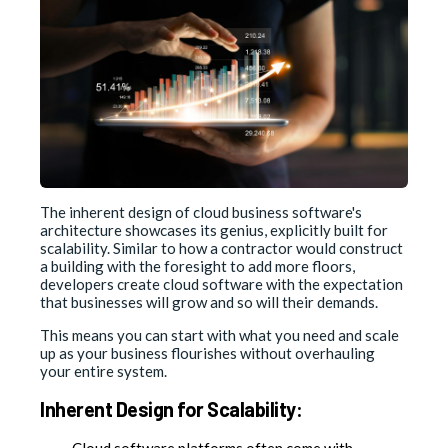
The inherent design of cloud business software's
architecture showcases its genius, explicitly built for
scalability. Similar to how a contractor would construct
a building with the foresight to add more floors,
developers create cloud software with the expectation
that businesses will grow and so will their demands.
This means you can start with what you need and scale
up as your business flourishes without overhauling
your entire system.
Inherent Design for Scalability:
Cloud software platforms often come with