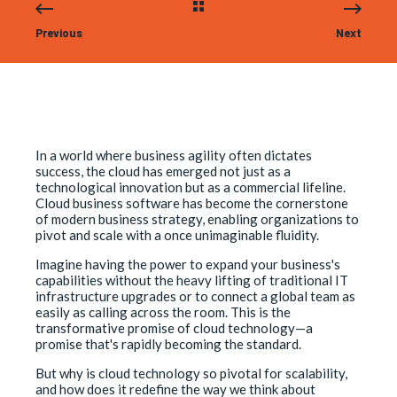
Previous
Next
In a world where business agility often dictates
success, the cloud has emerged not just as a
technological innovation but as a commercial lifeline.
Cloud business software has become the cornerstone
of modern business strategy, enabling organizations to
pivot and scale with a once unimaginable fluidity.
Imagine having the power to expand your business's
capabilities without the heavy lifting of traditional IT
infrastructure upgrades or to connect a global team as
easily as calling across the room. This is the
transformative promise of cloud technology—a
promise that's rapidly becoming the standard.
But why is cloud technology so pivotal for scalability,
and how does it redefine the way we think about