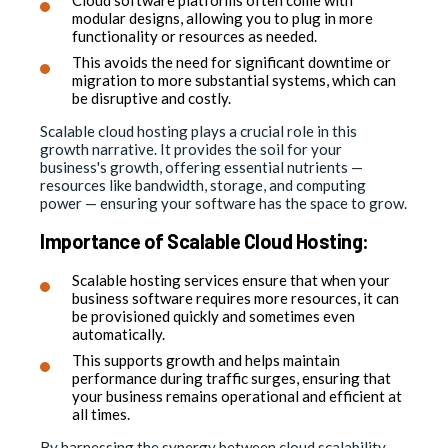
modular designs, allowing you to plug in more
functionality or resources as needed.
This avoids the need for significant downtime or
migration to more substantial systems, which can
be disruptive and costly.
Scalable cloud hosting plays a crucial role in this
growth narrative. It provides the soil for your
business's growth, offering essential nutrients —
resources like bandwidth, storage, and computing
power — ensuring your software has the space to grow.
Importance of Scalable Cloud Hosting:
Scalable hosting services ensure that when your
business software requires more resources, it can
be provisioned quickly and sometimes even
automatically.
This supports growth and helps maintain
performance during traffic surges, ensuring that
your business remains operational and efficient at
all times.
By harnessing the synergy between cloud scalability