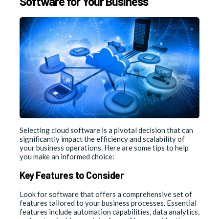
Software for Your Business
Selecting cloud software is a pivotal decision that can
significantly impact the efficiency and scalability of
your business operations. Here are some tips to help
you make an informed choice:
Key Features to Consider
Look for software that offers a comprehensive set of
features tailored to your business processes. Essential
features include automation capabilities, data analytics,