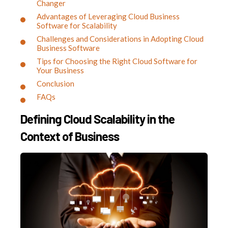
Changer
Advantages of Leveraging Cloud Business
Software for Scalability
Challenges and Considerations in Adopting Cloud
Business Software
Tips for Choosing the Right Cloud Software for
Your Business
Conclusion
FAQs
Defining Cloud Scalability in the
Context of Business