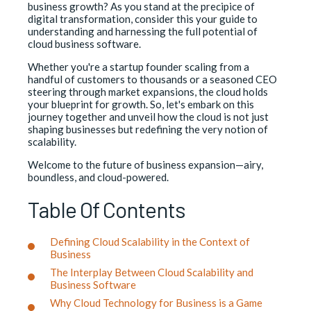
business growth? As you stand at the precipice of
digital transformation, consider this your guide to
understanding and harnessing the full potential of
cloud business software.
Whether you're a startup founder scaling from a
handful of customers to thousands or a seasoned CEO
steering through market expansions, the cloud holds
your blueprint for growth. So, let's embark on this
journey together and unveil how the cloud is not just
shaping businesses but redefining the very notion of
scalability.
Welcome to the future of business expansion—airy,
boundless, and cloud-powered.
Table Of Contents
Defining Cloud Scalability in the Context of
Business
The Interplay Between Cloud Scalability and
Business Software
Why Cloud Technology for Business is a Game