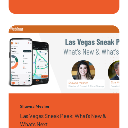
Shawna Mesher
Las Vegas Sneak Peek: What's New &
What's Next