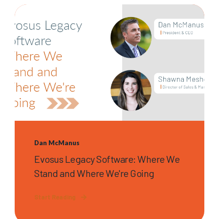
Dan McManus
Evosus Legacy Software: Where We
Stand and Where We're Going
Start Reading