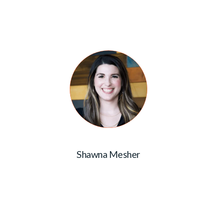
Shawna Mesher