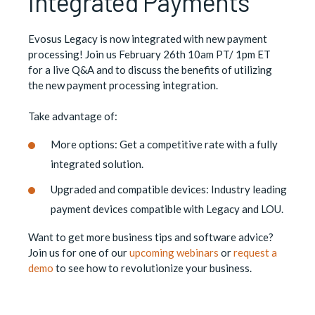
Integrated Payments
Evosus Legacy is now integrated with new payment
processing! Join us February 26th 10am PT/ 1pm ET
for a live Q&A and to discuss the benefits of utilizing
the new payment processing integration.
Take advantage of:
More options: Get a competitive rate with a fully
integrated solution.
Upgraded and compatible devices: Industry leading
payment devices compatible with Legacy and LOU.
Want to get more business tips and software advice?
Join us for one of our
upcoming webinars
or
request a
demo
to see how to revolutionize your business.