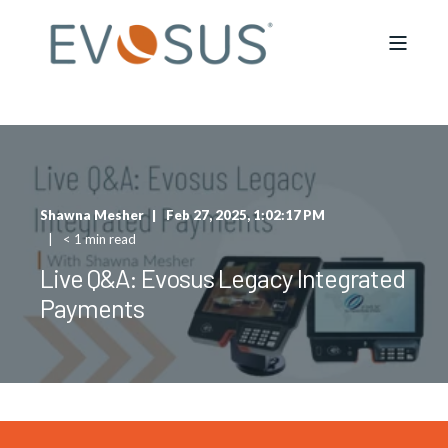
Shawna Mesher
Feb 27, 2025, 1:02:17 PM
< 1 min read
Live Q&A: Evosus Legacy Integrated
Payments