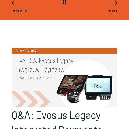
Previous
Next
Q&A: Evosus Legacy