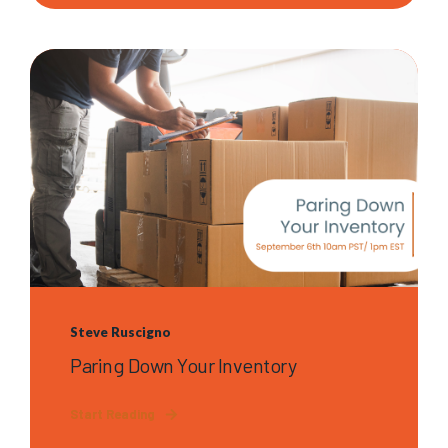
Steve Ruscigno
Paring Down Your Inventory
Start Reading