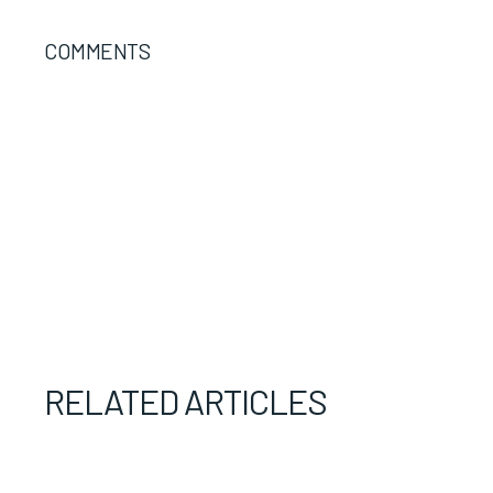
COMMENTS
RELATED ARTICLES