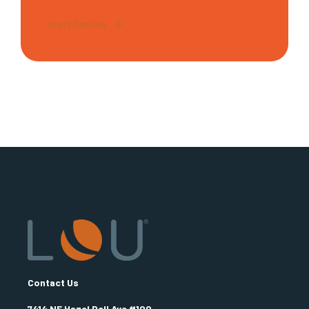
Start Reading
Contact Us
7414 NE Hazel Dell Ave #100